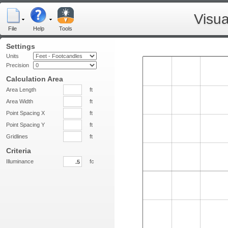
Visua
File
Help
Tools
Settings
Units
Precision
Calculation Area
Area Length
ft
Area Width
ft
Point Spacing X
ft
Point Spacing Y
ft
Gridlines
ft
Criteria
Illuminance
fc