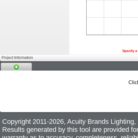
Specify a 
Project Information
Clic
Copyright 2011-2026, Acuity Brands Lighting, I
Results generated by this tool are provided fo
warranty as to accuracy, completeness, reliabi