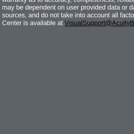
may be dependent on user provided data or da
sources, and do not take into account all fac
Center is available at
VisualSupport@Acuity