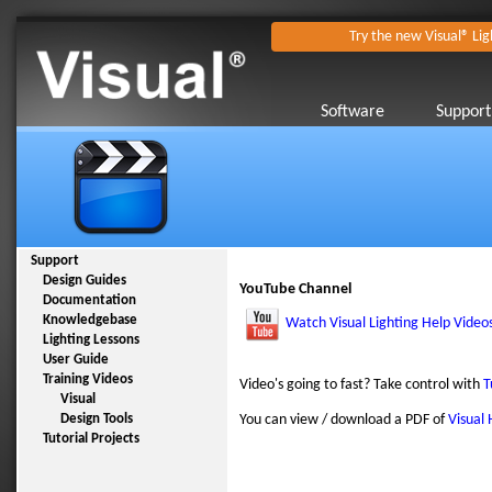
Try the new Visual® Lig
Software
Support
Support
Design Guides
YouTube Channel
Documentation
Knowledgebase
Watch Visual Lighting Help Video
Lighting Lessons
User Guide
Training Videos
Video's going to fast? Take control with
T
Visual
Design Tools
You can view / download a PDF of
Visual 
Tutorial Projects