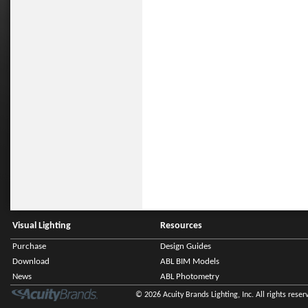
Visual Lighting
Resources
Purchase
Design Guides
Download
ABL BIM Models
News
ABL Photometry
© 2026 Acuity Brands Lighting, Inc. All rights reser