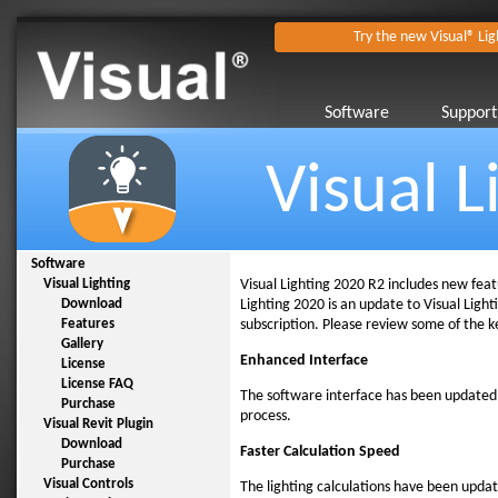
Try the new Visual® Lig
Software
Support
Visual L
Software
Visual Lighting 2020 R2 includes new feat
Visual Lighting
Lighting 2020 is an update to Visual Light
Download
subscription. Please review some of the k
Features
Gallery
Enhanced Interface
License
License FAQ
The software interface has been updated 
Purchase
process.
Visual Revit Plugin
Download
Faster Calculation Speed
Purchase
Visual Controls
The lighting calculations have been upda