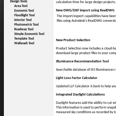
Design Tools
calculation time for large design projects.
Area Tool
New DWG/DXF import using RealDWG
Economic Tool
Floodlight Tool
The import/export capabilities have bee
Interior Tool
files using Autodesk's RealDWG conversio
Photometric Tool
Roadway Tool
Simple Economic Tool
Template Tool
New Product Selection
Wallwash Tool
Product Selection now includes a cloud-ba
download large product files to your com
Illuminance Recommendation Tool
Searchable database of IES illuminances
Light Loss Factor Calculator
Updated LLF Calculator is back to help yo
Integrated Daylight Calculations
Daylight features add the ability to cut w
This information is used to perform snapsh
measured sky conditions as recorded by l