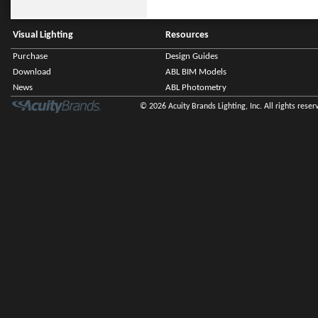
Visual Lighting
Resources
Purchase
Design Guides
Download
ABL BIM Models
News
ABL Photometry
© 2026 Acuity Brands Lighting, Inc. All rights reser