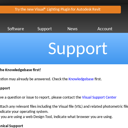
Try the new Visual® Lighting Plugin for Autodesk Revit
Software
Support
News
Account
Support
the Knowledgebase first!
stion may already be answered. Check the
Knowledgebase
first.
upport
ave a question or issue to report, please contact the
Visual Support Center
ttach any relevant files including the Visual file (VSL) and related photometric file
ndicate your operating system.
f you are using a web Design Tool, indicate what browser you are using.
hnical Support