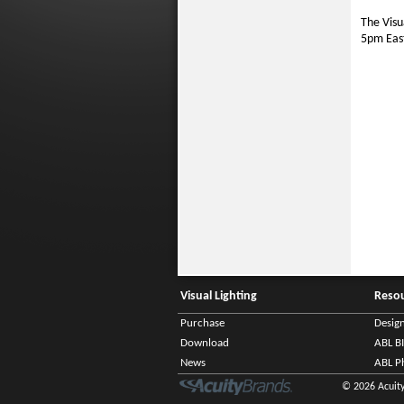
The Visu
5pm Eas
Visual Lighting
Reso
Purchase
Desig
Download
ABL B
News
ABL P
© 2026 Acuity 