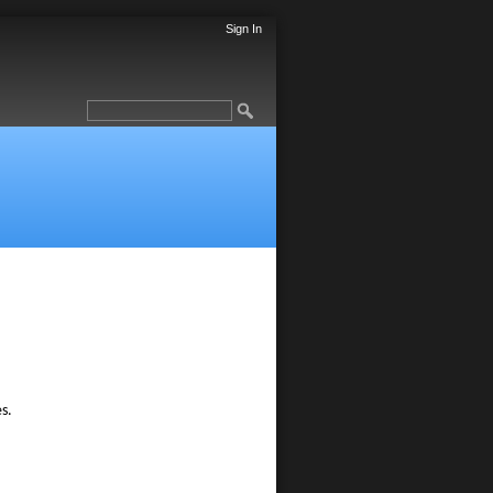
Sign In
s.