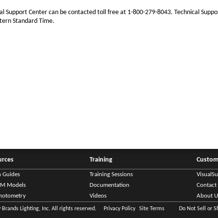
al Support Center can be contacted toll free at 1-800-279-8043. Technical Suppo
tern Standard Time.
urces
Training
Custom
n Guides
Training Sessions
VisualS
IM Models
Documentation
Contact
hotometry
Videos
About U
Brands Lighting, Inc. All rights reserved.
Privacy Policy
Site Terms
Do Not Sell or 