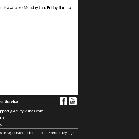
rt is available Monday thru Friday 8am to
er Service
upport@AcuityBrands.com
 Us
s
Share My Personal Information
Exercise My Rights