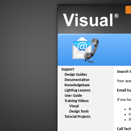
Support
Search 
Design Guides
Documentation
Your que
Knowledgebase
Email S
Lighting Lessons
User Guide
If you h
Training Videos
Visual
A
Design Tools
I
Tutorial Projects
I
Call Tec