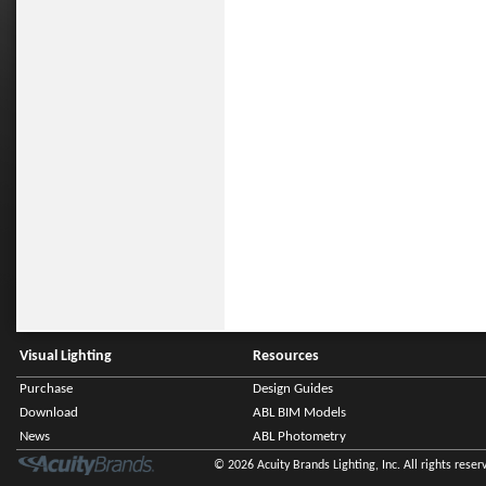
Visual Lighting
Resources
Purchase
Design Guides
Download
ABL BIM Models
News
ABL Photometry
© 2026 Acuity Brands Lighting, Inc. All rights reser