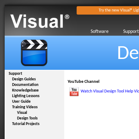
Try the new Visual® Lig
Software
Support
De
Support
Design Guides
YouTube Channel
Documentation
Knowledgebase
Watch Visual Design Tool Help Vi
Lighting Lessons
User Guide
Training Videos
Visual
Design Tools
Tutorial Projects