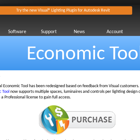
Try the new Visual® Lighting Plugin for Autodesk Revit
Software
Support
News
Account
Economic Too
s
al Economic Tool has been redesigned based on feedback from Visual customers.
 Tool
now supports multiple spaces, luminaires and controls per lighting design 
e
a Professional license to gain full access.