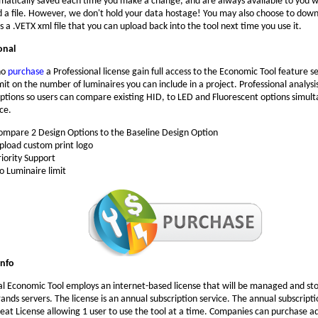
matically saved each time you make a change, and are always available to you w
d a file. However, we don't hold your data hostage! You may also choose to dow
s a .VETX xml file that you can upload back into the tool next time you use it.
onal
ho
purchase
a Professional license gain full access to the Economic Tool feature se
mit on the number of luminaires you can include in a project. Professional analysi
ptions so users can compare existing HID, to LED and Fluorescent options simult
ce.
ompare 2 Design Options to the Baseline Design Option
pload custom print logo
riority Support
o Luminaire limit
Info
al Economic Tool employs an internet-based license that will be managed and st
ands servers. The license is an annual subscription service. The annual subscripti
seat License allowing 1 user to use the tool at a time. Companies can purchase ad