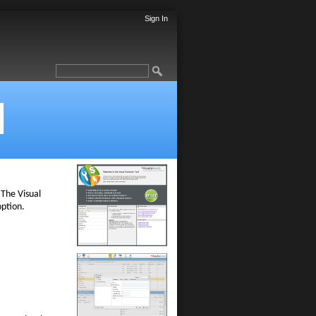
Sign In
l
 The Visual
option.