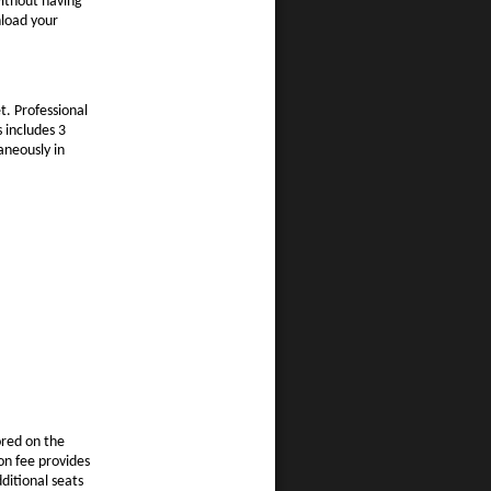
ithout having
nload your
t. Professional
s includes 3
aneously in
ored on the
on fee provides
ditional seats