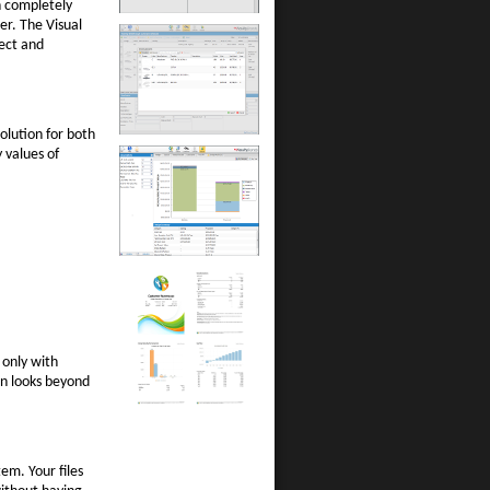
n completely
er. The Visual
ject and
olution for both
 values of
 only with
ion looks beyond
em. Your files