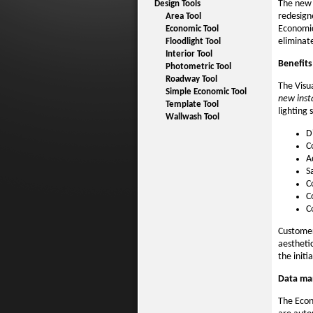
The new 
Design Tools
redesigne
Area Tool
Economic
Economic Tool
eliminat
Floodlight Tool
Interior Tool
Benefits
Photometric Tool
Roadway Tool
The Visu
Simple Economic Tool
new insta
Template Tool
lighting 
Wallwash Tool
D
C
A
S
C
C
C
Customer
aestheti
the initi
Data m
The Econ