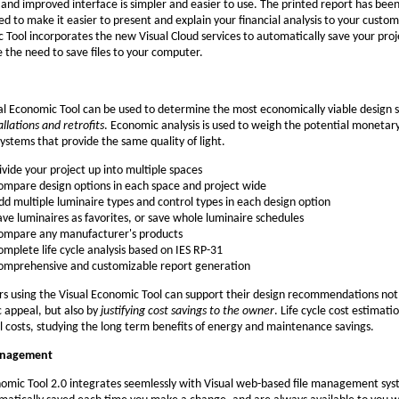
and improved interface is simpler and easier to use. The printed report has bee
d to make it easier to present and explain your financial analysis to your custom
 Tool incorporates the new Visual Cloud services to automatically save your pro
e the need to save files to your computer.
al Economic Tool can be used to determine the most economically viable design s
llations and retrofits
. Economic analysis is used to weigh the potential monetary
systems that provide the same quality of light.
ivide your project up into multiple spaces
ompare design options in each space and project wide
dd multiple luminaire types and control types in each design option
ave luminaires as favorites, or save whole luminaire schedules
ompare any manufacturer's products
omplete life cycle analysis based on IES RP-31
omprehensive and customizable report generation
s using the Visual Economic Tool can support their design recommendations not
c appeal, but also by
justifying cost savings to the owner
. Life cycle cost estimat
al costs, studying the long term benefits of energy and maintenance savings.
anagement
omic Tool 2.0 integrates seemlessly with Visual web-based file management syst