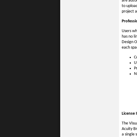
are auto
to uploa
project a
Professi
Users w
has no li
Design O
each spa
C
U
P
N
License 
The Visu
Acuity Br
a single 