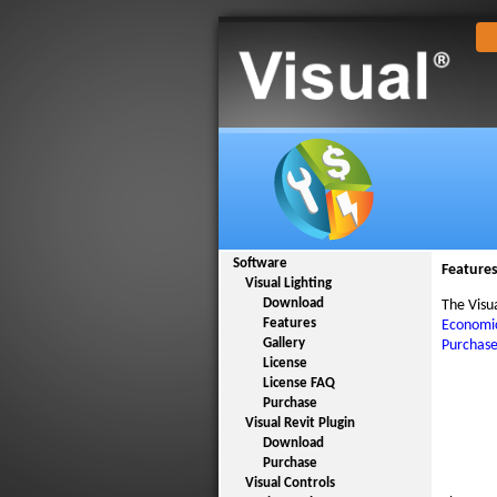
Software
Feature
Visual Lighting
Download
The Visu
Features
Economic
Gallery
Purchas
License
License FAQ
Purchase
Visual Revit Plugin
Download
Purchase
Visual Controls