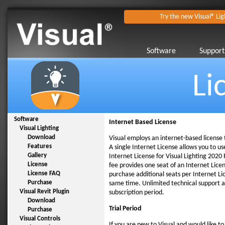
Try the new Visual® Lig
Software
Support
Li
Software
Internet Based License
Visual Lighting
Download
Visual employs an internet-based license
Features
A single Internet License allows you to u
Gallery
Internet License for Visual Lighting 2020 
License
fee provides one seat of an Internet Lic
License FAQ
purchase additional seats per Internet Li
Purchase
same time. Unlimited technical support a
Visual Revit Plugin
subscription period.
Download
Trial Period
Purchase
Visual Controls
If you are new to Visual and would like t