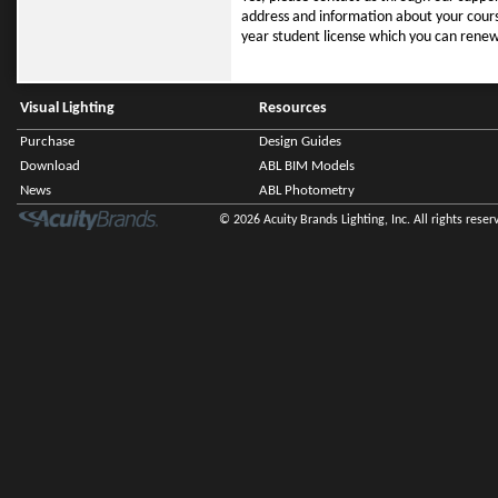
address and information about your cours
year student license which you can renew a
Visual Lighting
Resources
Purchase
Design Guides
Download
ABL BIM Models
News
ABL Photometry
© 2026 Acuity Brands Lighting, Inc. All rights reser