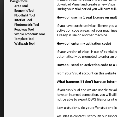
Design Tools
download Visual and create a new Visual a
Area Tool
During your trial period you will have full
Economic Tool
Floodlight Tool
How do I use my 1 seat License on mul
Interior Tool
Photometric Tool
If you have purchased visual license you w
Roadway Tool
activation code on each of your machines. 
Simple Economic Tool
already in use on another machine.
Template Tool
How do I enter my activation code?
Wallwash Tool
If your version of Visual is out of its tri
automatically be prompted to enter an a
How do I send an activation code to a 
From your Visual account on this website 
What happens if I don't have an inter
If you run Visual and we are unable to va
have an internet connection, you will stil
not be able to export DWG files or print unt
I am a student, do you offer student li
Yes, please contact us through our suppor