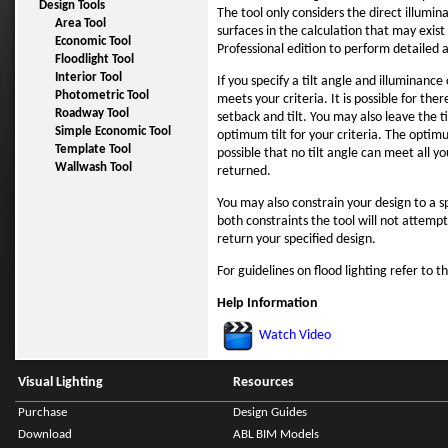
Design Tools
The tool only considers the direct illumi
Area Tool
surfaces in the calculation that may exist 
Economic Tool
Professional edition to perform detailed a
Floodlight Tool
Interior Tool
If you specify a tilt angle and illuminance
Photometric Tool
meets your criteria. It is possible for the
Roadway Tool
setback and tilt. You may also leave the t
Simple Economic Tool
optimum tilt for your criteria. The optimu
Template Tool
possible that no tilt angle can meet all yo
Wallwash Tool
returned.
You may also constrain your design to a sp
both constraints the tool will not attempt
return your specified design.
For guidelines on flood lighting refer to t
Help Information
Watch Video
Visual Lighting
Resources
Purchase
Design Guides
Download
ABL BIM Models