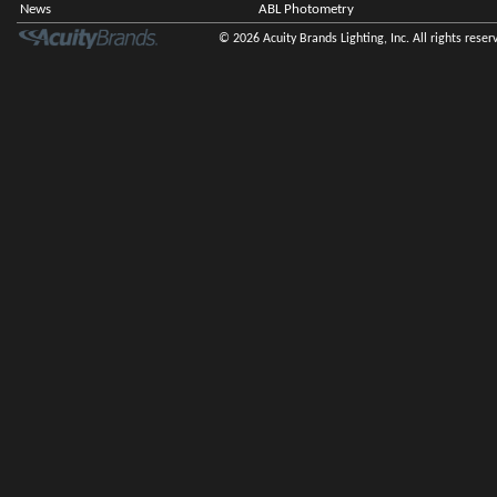
News
ABL Photometry
© 2026 Acuity Brands Lighting, Inc. All rights reser