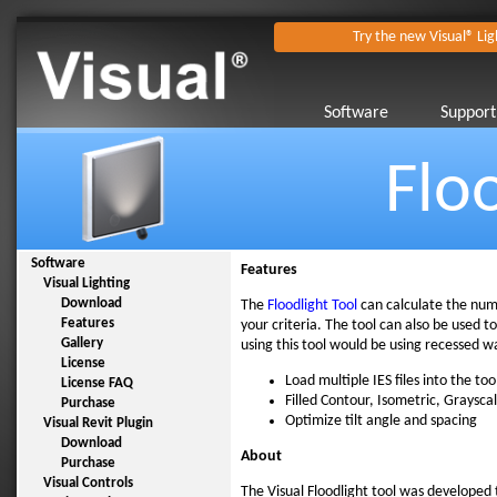
Try the new Visual® Lig
Software
Support
Flo
Software
Features
Visual Lighting
Download
The
Floodlight Tool
can calculate the numb
Features
your criteria. The tool can also be used to 
Gallery
using this tool would be using recessed wa
License
Load multiple IES files into the too
License FAQ
Filled Contour, Isometric, Graysca
Purchase
Optimize tilt angle and spacing
Visual Revit Plugin
Download
About
Purchase
Visual Controls
The Visual Floodlight tool was developed to