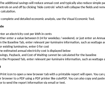
 The additional savings will reduce annual cost and typically also reduce simple p
ntrols on and off by clicking 'hide controls' which will collapse the fields and re
 calculation.
 complete and detailed economic analysis, use the Visual Economic Tool.
ide
nter an electricity cost per kWh in cents
ither enter a value between 0-24 for weekday / weekend, or just enter an Annua
n the Baseline Tab, enter relevant per-luminaire information, such as wattage a
or existing luminaires, enter 0 for cost
he estimated annual electricity cost is displayed below
avings, Payback, and Cost of Waiting cannot be calculated for the baseline
n the Proposed Tab, enter relevant per-luminaire information, such as wattage 
t
e Print icon to open a new browser tab with a printable report will open. You can 
r browser to a PDF using a PDF printer like cutePDF. You can also copy and paste
ge to send the report information via email or text.