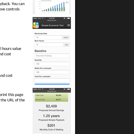
ayback. You can
move controls
l hours value
nd cost
and cost
print this page
 the URL of the