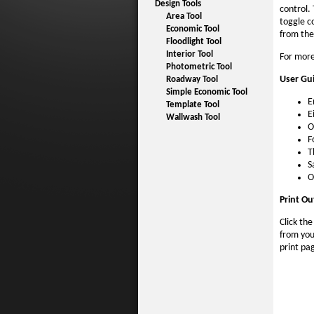
Design Tools
control.
Area Tool
toggle co
Economic Tool
from the
Floodlight Tool
Interior Tool
For more
Photometric Tool
User Gu
Roadway Tool
Simple Economic Tool
E
Template Tool
E
Wallwash Tool
O
F
T
S
O
Print Ou
Click th
from you
print pa