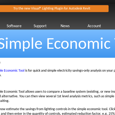
Try the new Visual® Lighting Plugin for Autodesk Revit
Software
Support
News
Account
Simple Economic 
s
le Economic Tool
is for quick and simple electricity savings-only analysis on your
p.
le Economic Tool allows users to compare a baseline system (existing, or new inst
 alternative. You can then view several 1st level analysis metrics, such as simpl
aiting.
now estimate the savings from lighting controls in the simple economic tool. Clic
' and then enter in the quantity of controls, estimated reduction factor, e.g. 25%