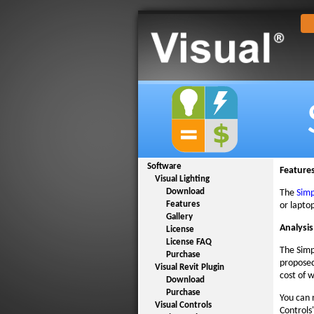
Software
Feature
Visual Lighting
Download
The
Simp
Features
or lapto
Gallery
Analysis
License
License FAQ
The Simp
Purchase
proposed
Visual Revit Plugin
cost of w
Download
Purchase
You can 
Visual Controls
Controls