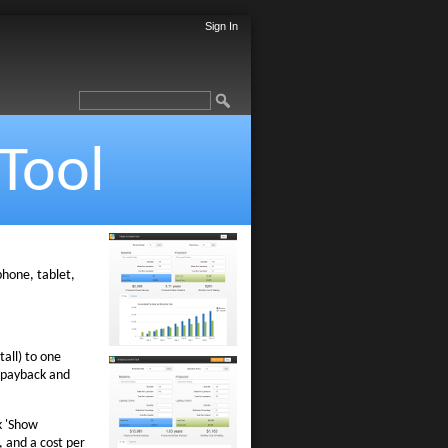
Sign In
Tool
 phone, tablet,
all) to one
e payback and
k 'Show
, and a cost per