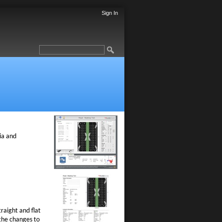
Sign In
l
ria and
raight and flat
 the changes to