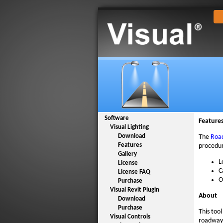
Software
Feature
Visual Lighting
Download
The
Roa
Features
procedur
Gallery
L
License
C
License FAQ
O
Purchase
Visual Revit Plugin
About
Download
Purchase
This too
Visual Controls
roadway 