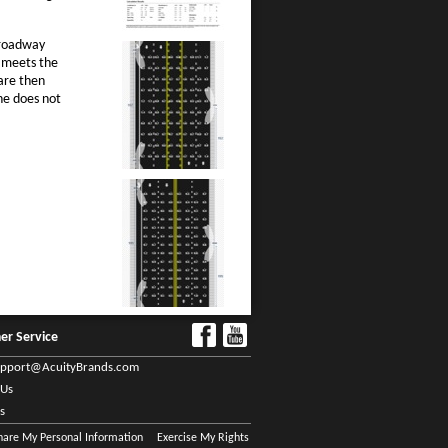
 roadway
t meets the
 are then
ne does not
er Service
upport@AcuityBrands.com
 Us
s
Share My Personal Information
Exercise My Rights