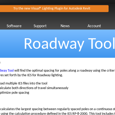
Try the new Visual® Lighting Plugin for Autodesk Revit
Software
Support
News
Account
Roadway Too
s
dway Tool
will find the optimal spacing for poles along a roadway using the crite
es set forth by the IES for Roadway lighting.
oad multiple IES files into the tool
alculate both directions of travel simultaneously
ptimize pole spacing
l calculates the largest spacing between regularly spaced poles on a continuous st
using the calculation procedure defined in the IES RP-8-2000. This tool includes