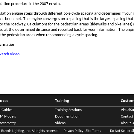
ulation procedure in the 2007 errata.
ulation engine steps through different pole cycle spacing and determines if your
 has been met. The engine converges on a spacing that is the largest spacing tha
 for the roadway. Calculations for the pedestrian areas (sidewalks and bike lanes)
d at the determined distance and reported back for your information. The engi
 the pedestrian areas when recommending a cycle spacing.
formation
atch Video
urces
Training
Custom
n Guides
Training Sessions
VisualS
IM Models
Documentation
Contact
hotometry
Videos
About U
Brands Lighting, Inc. All rights reserved.
Privacy Policy
Site Terms
Do Not Sell or 