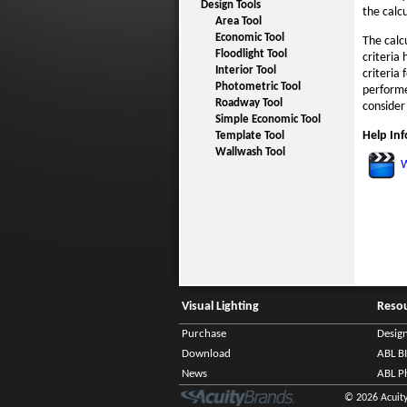
Design Tools
the calc
Area Tool
Economic Tool
The calc
Floodlight Tool
criteria
Interior Tool
criteria
Photometric Tool
performe
Roadway Tool
consider
Simple Economic Tool
Help In
Template Tool
Wallwash Tool
W
Visual Lighting
Reso
Purchase
Desig
Download
ABL B
News
ABL P
© 2026 Acuity 