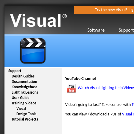
Try the new Visual® Lig
Software
Support
Support
Design Guides
YouTube Channel
Documentation
Knowledgebase
Watch Visual Lighting Help Video
Lighting Lessons
User Guide
Training Videos
Video's going to fast? Take control with
T
Visual
Design Tools
You can view / download a PDF of
Visual 
Tutorial Projects