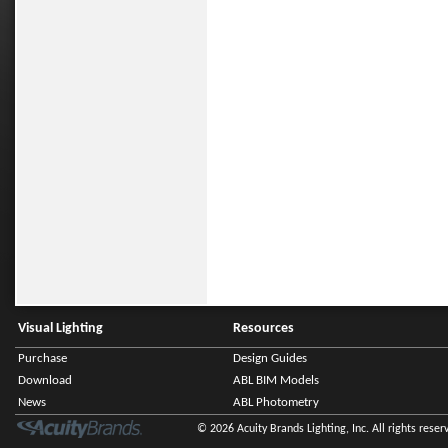
Visual Lighting
Resources
Purchase
Design Guides
Download
ABL BIM Models
News
ABL Photometry
© 2026 Acuity Brands Lighting, Inc. All rights reser