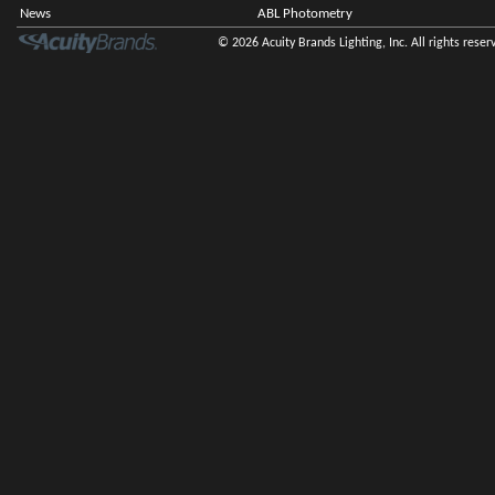
News
ABL Photometry
© 2026 Acuity Brands Lighting, Inc. All rights reser