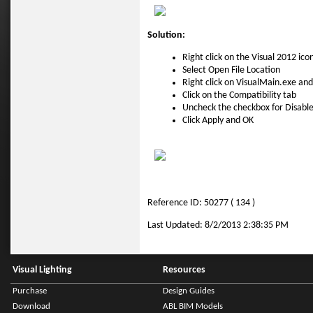
Solution:
Right click on the Visual 2012 ico
Select Open File Location
Right click on VisualMain.exe and
Click on the Compatibility tab
Uncheck the checkbox for Disable
Click Apply and OK
Reference ID: 50277 ( 134 )
Last Updated: 8/2/2013 2:38:35 PM
Visual Lighting
Resources
Purchase
Design Guides
Download
ABL BIM Models