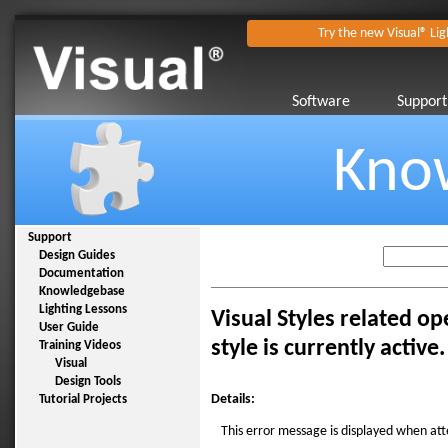
Try the new Visual® Lig
Software
Support
Kno
Support
Design Guides
Documentation
Knowledgebase
Lighting Lessons
Visual Styles related op
User Guide
style is currently active.
Training Videos
Visual
Design Tools
Details:
Tutorial Projects
This error message is displayed when att