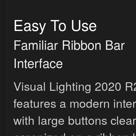
Easy To Use
Familiar Ribbon Bar
Interface
Visual Lighting 2020 R
features a modern inte
with large buttons clear