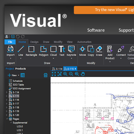
Try the new Visual® Lig
Software
Support