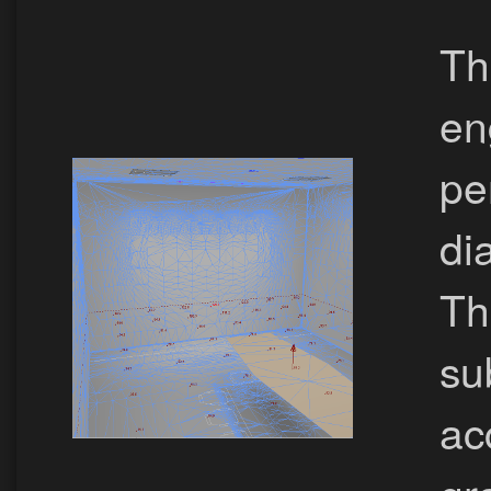
Th
en
pe
dia
Th
su
ac