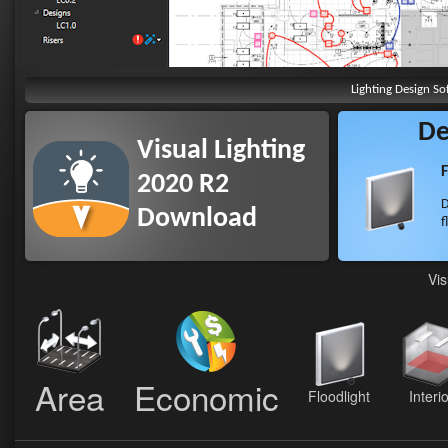
Lighting Design So
De
Visual Lighting
F
2020 R2
D
Download
f
Vis
Area
Economic
Floodlight
Interi