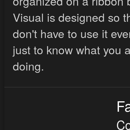
organized on a ribbon 
Visual is designed so t
don't have to use it eve
just to know what you 
doing.
Fa
Co