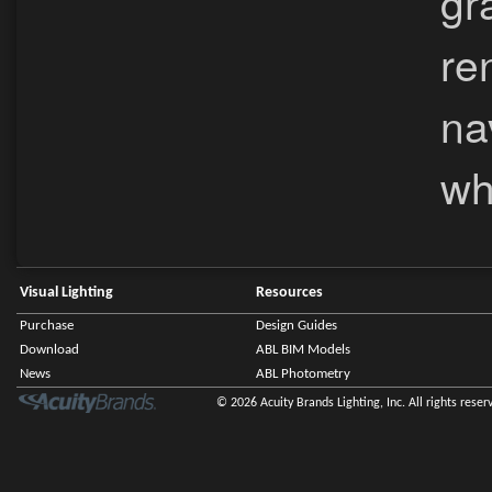
gr
re
na
wh
Visual Lighting
Resources
Purchase
Design Guides
Download
ABL BIM Models
News
ABL Photometry
© 2026 Acuity Brands Lighting, Inc. All rights reser